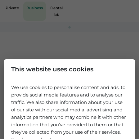
Private
Business
Dental
lab
Loading...
This website uses cookies
We use cookies to personalise content and ads, to
provide social media features and to analyse our
traffic. We also share information about your use
of our site with our social media, advertising and
analytics partners who may combine it with other
information that you’ve provided to them or that
they’ve collected from your use of their services.