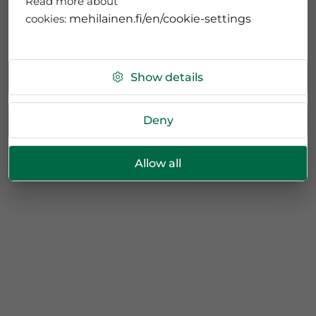
Read more about
cookies:
mehilainen.fi/en/cookie-settings
Show details
Deny
Allow all