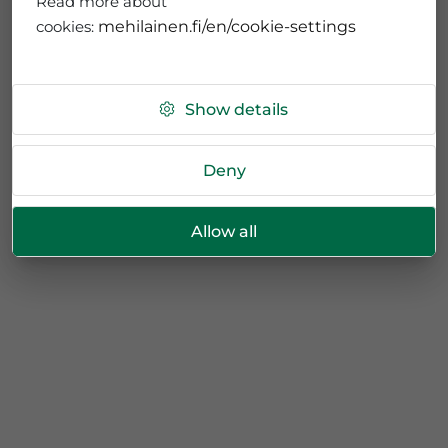
Read more about
cookies:
mehilainen.fi/en/cookie-settings
Show details
Deny
Allow all