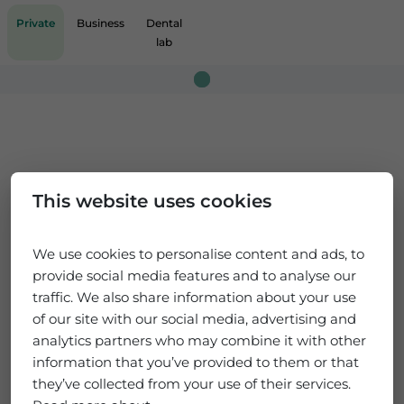
Private
Business
Dental
lab
Loading...
This website uses cookies
We use cookies to personalise content and ads, to
provide social media features and to analyse our
traffic. We also share information about your use
of our site with our social media, advertising and
analytics partners who may combine it with other
information that you’ve provided to them or that
they’ve collected from your use of their services.