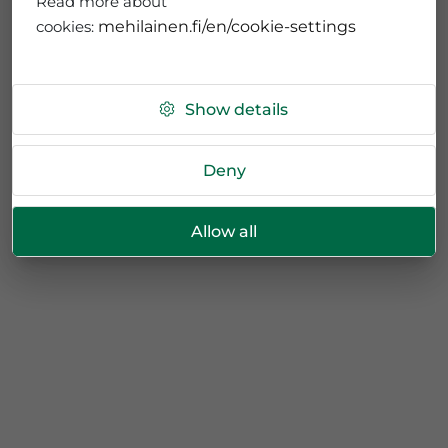
Read more about
cookies:
mehilainen.fi/en/cookie-settings
Show details
Deny
Allow all