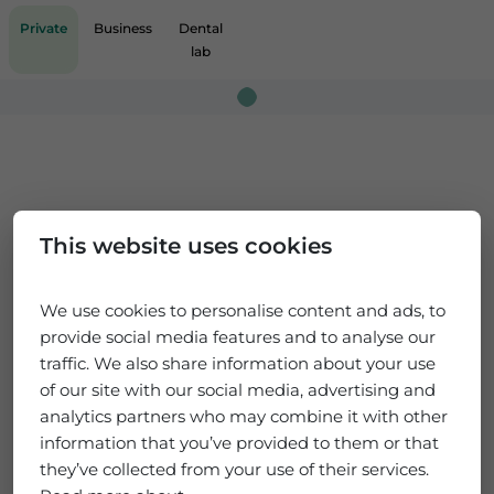
Private
Business
Dental
lab
Loading...
This website uses cookies
We use cookies to personalise content and ads, to
provide social media features and to analyse our
traffic. We also share information about your use
of our site with our social media, advertising and
analytics partners who may combine it with other
information that you’ve provided to them or that
they’ve collected from your use of their services.