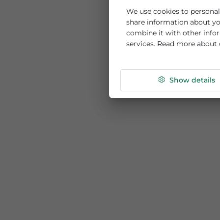
This website us
We use cookies to per
share information ab
combine it with othe
services. Read more
Show de