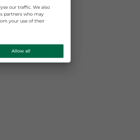
 and to analyse our traffic. We also
ng and analytics partners who may
e collected from your use of their
Allow all