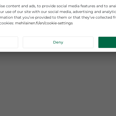
es cookies
sonalise content and ads, to provide social media features
out your use of our site with our social media, advertisi
r information that you’ve provided to them or that they’v
mehilainen.fi/en/cookie-settings
 about cookies:
tails
Deny