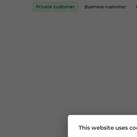
Private customer
Business custom