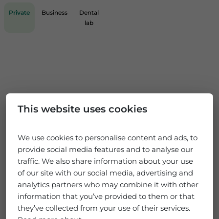
Private
Business
Dental
lab
This website uses cookies
We use cookies to personalise content and ads, to
provide social media features and to analyse our
traffic. We also share information about your use
of our site with our social media, advertising and
analytics partners who may combine it with other
information that you’ve provided to them or that
they’ve collected from your use of their services.