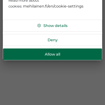
Read more about
cookies:
mehilainen.fi/en/cookie-settings
Show details
Deny
Allow all