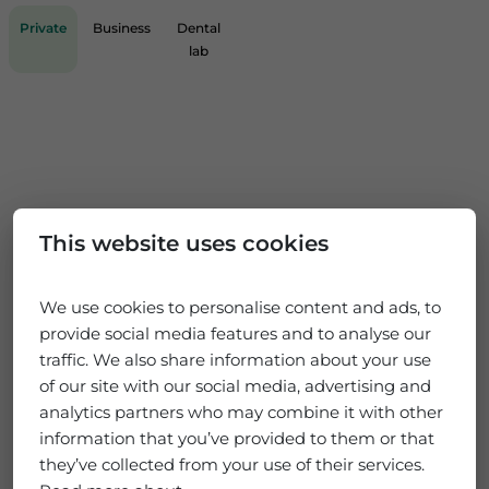
Private
Business
Dental
lab
This website uses cookies
We use cookies to personalise content and ads, to
provide social media features and to analyse our
traffic. We also share information about your use
of our site with our social media, advertising and
analytics partners who may combine it with other
information that you’ve provided to them or that
they’ve collected from your use of their services.