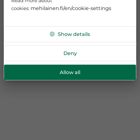
Read more about
cookies:
mehilainen.fi/en/cookie-settings
Show details
Deny
Allow all