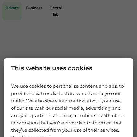
Private
Business
Dental
lab
This website uses cookies
We use cookies to personalise content and ads, to
provide social media features and to analyse our
traffic. We also share information about your use
of our site with our social media, advertising and
analytics partners who may combine it with other
information that you’ve provided to them or that
they’ve collected from your use of their services.