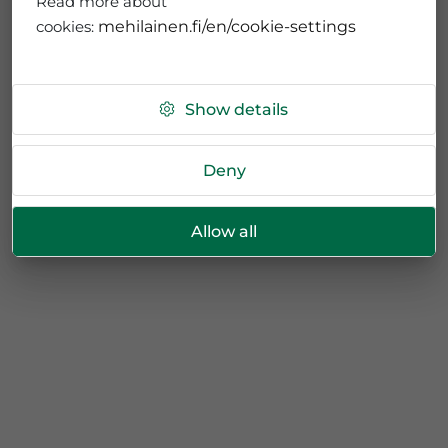
Read more about
cookies:
mehilainen.fi/en/cookie-settings
Show details
Deny
Allow all