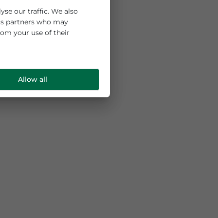
 and to analyse our traffic. We also
ng and analytics partners who may
e collected from your use of their
Allow all