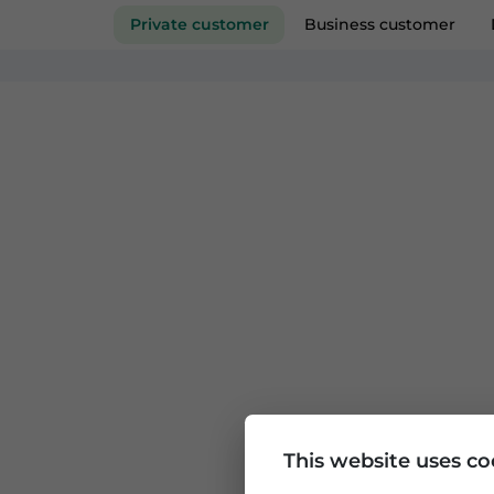
Private customer
Business custom