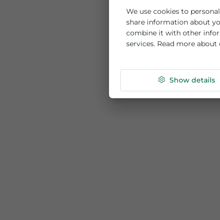
This website us
We use cookies to per
share information ab
combine it with othe
services. Read more
Show de