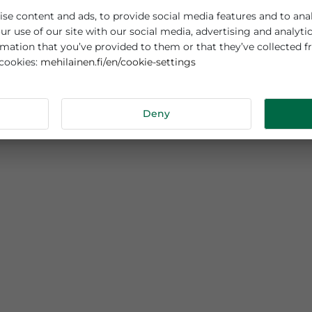
es cookies
sonalise content and ads, to provide social media features
out your use of our site with our social media, advertisi
r information that you’ve provided to them or that they’v
mehilainen.fi/en/cookie-settings
 about cookies:
tails
Deny