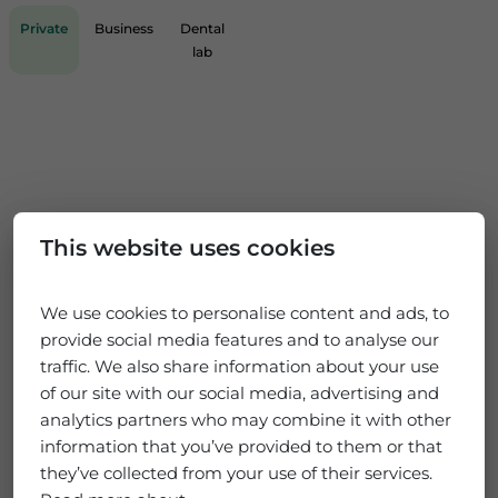
Private
Business
Dental
lab
This website uses cookies
We use cookies to personalise content and ads, to
provide social media features and to analyse our
traffic. We also share information about your use
of our site with our social media, advertising and
analytics partners who may combine it with other
information that you’ve provided to them or that
they’ve collected from your use of their services.