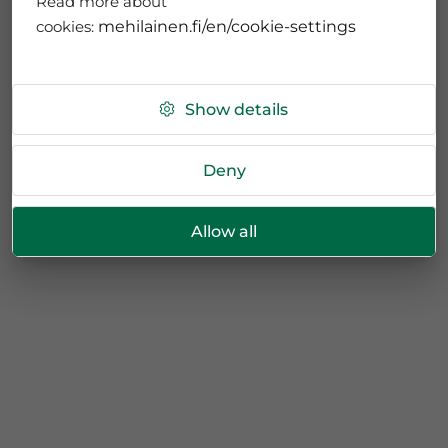
Read more about
cookies:
mehilainen.fi/en/cookie-settings
Show details
Deny
Allow all