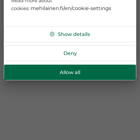
Read more about
cookies:
mehilainen.fi/en/cookie-settings
Show details
Deny
Allow all