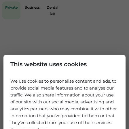
Private
Business
Dental
lab
This website uses cookies
We use cookies to personalise content and ads, to
provide social media features and to analyse our
traffic. We also share information about your use
of our site with our social media, advertising and
analytics partners who may combine it with other
information that you’ve provided to them or that
they’ve collected from your use of their services.