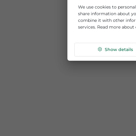
This website us
We use cookies to per
share information ab
combine it with othe
services. Read more
Show de