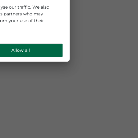
 and to analyse our traffic. We also
ng and analytics partners who may
e collected from your use of their
Allow all