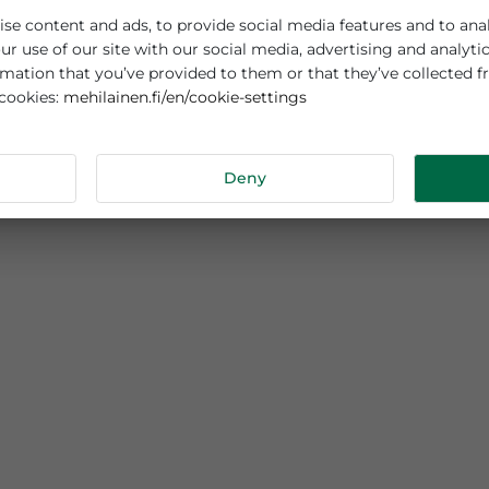
es cookies
sonalise content and ads, to provide social media features
out your use of our site with our social media, advertisi
r information that you’ve provided to them or that they’v
mehilainen.fi/en/cookie-settings
 about cookies:
tails
Deny