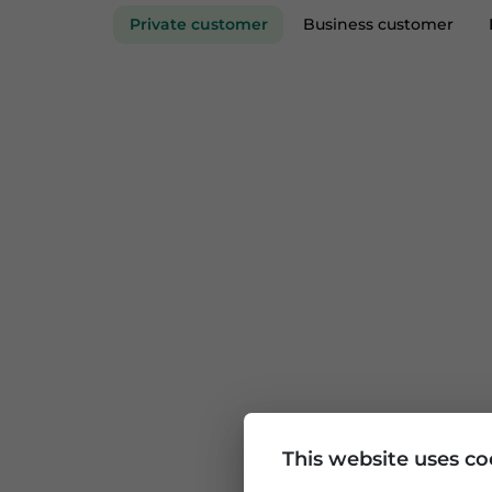
Private customer
Business custom