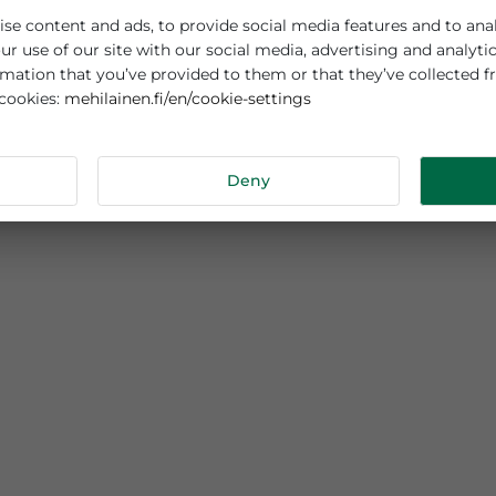
es cookies
sonalise content and ads, to provide social media features
out your use of our site with our social media, advertisi
r information that you’ve provided to them or that they’v
mehilainen.fi/en/cookie-settings
 about cookies:
tails
Deny