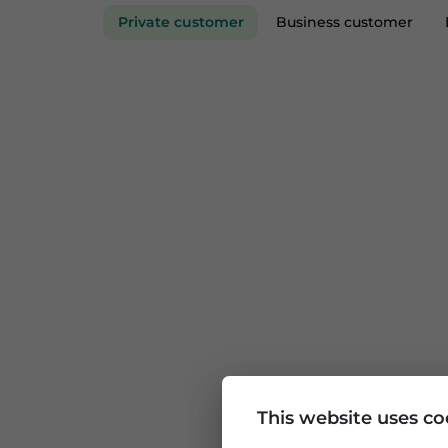
Private customer
Business custom