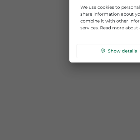
This website us
We use cookies to per
share information ab
combine it with othe
services. Read more
Show de