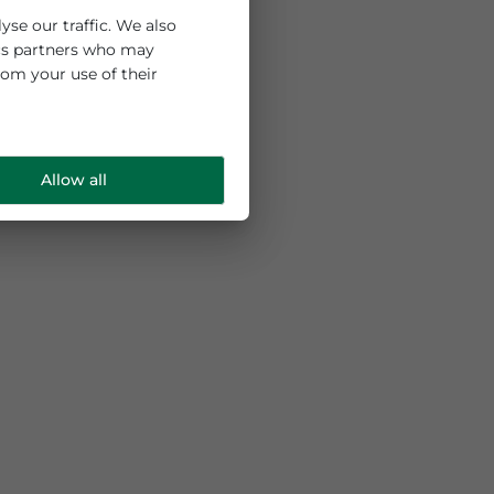
 and to analyse our traffic. We also
ng and analytics partners who may
e collected from your use of their
Allow all