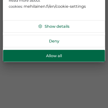
Read more about
cookies:
mehilainen.fi/en/cookie-settings
Show details
Deny
Allow all