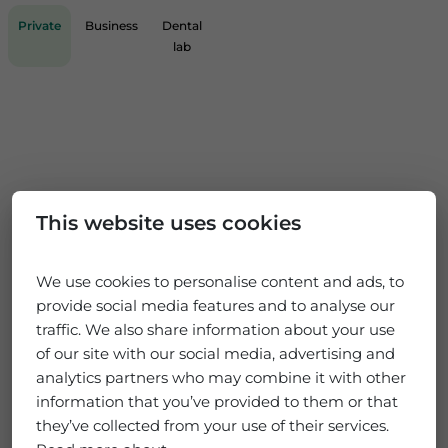
Private
Business
Dental
lab
This website uses cookies
We use cookies to personalise content and ads, to
provide social media features and to analyse our
traffic. We also share information about your use
of our site with our social media, advertising and
analytics partners who may combine it with other
information that you’ve provided to them or that
they’ve collected from your use of their services.