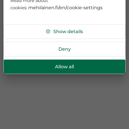
Read more about
cookies:
mehilainen.fi/en/cookie-settings
Show details
Deny
Allow all