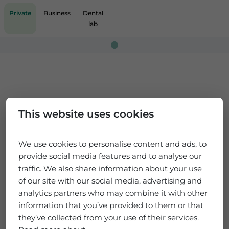
Private
Business
Dental
lab
Loading...
This website uses cookies
We use cookies to personalise content and ads, to
provide social media features and to analyse our
traffic. We also share information about your use
of our site with our social media, advertising and
analytics partners who may combine it with other
information that you’ve provided to them or that
they’ve collected from your use of their services.