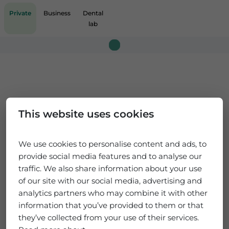
Private
Business
Dental
lab
Loading...
This website uses cookies
We use cookies to personalise content and ads, to
provide social media features and to analyse our
traffic. We also share information about your use
of our site with our social media, advertising and
analytics partners who may combine it with other
information that you’ve provided to them or that
they’ve collected from your use of their services.