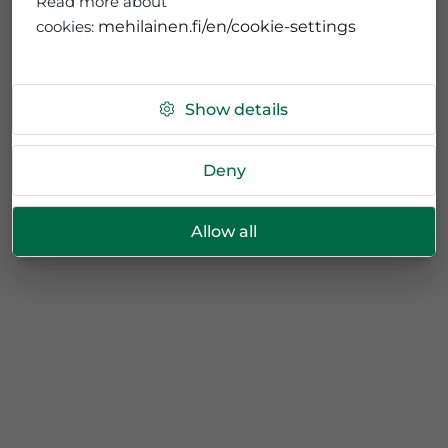
Read more about
cookies:
mehilainen.fi/en/cookie-settings
Show details
Deny
Allow all