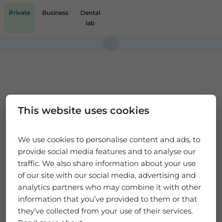
Private
Business
Dental
lab
This website uses cookies
We use cookies to personalise content and ads, to
provide social media features and to analyse our
traffic. We also share information about your use
of our site with our social media, advertising and
analytics partners who may combine it with other
information that you’ve provided to them or that
they’ve collected from your use of their services.