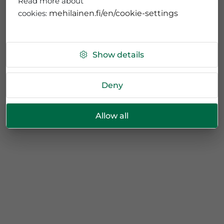
Read more about
cookies:
mehilainen.fi/en/cookie-settings
Show details
Deny
Allow all