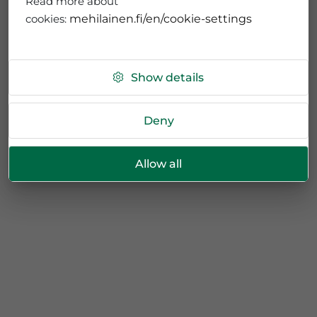
Read more about
cookies:
mehilainen.fi/en/cookie-settings
Show details
Deny
Allow all