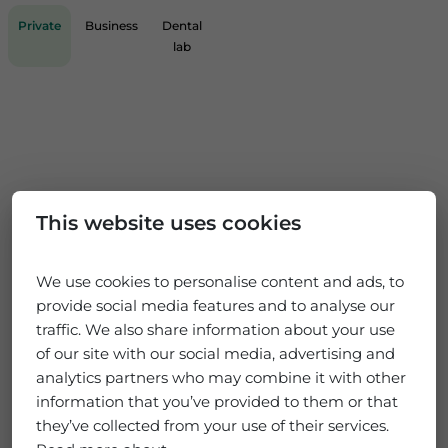
Private
Business
Dental
lab
This website uses cookies
We use cookies to personalise content and ads, to
provide social media features and to analyse our
traffic. We also share information about your use
of our site with our social media, advertising and
analytics partners who may combine it with other
information that you’ve provided to them or that
they’ve collected from your use of their services.