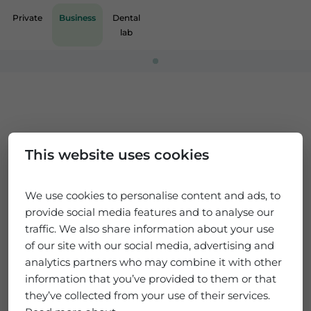
Private
Business
Dental
lab
Loading...
This website uses cookies
We use cookies to personalise content and ads, to
provide social media features and to analyse our
traffic. We also share information about your use
of our site with our social media, advertising and
analytics partners who may combine it with other
information that you’ve provided to them or that
they’ve collected from your use of their services.