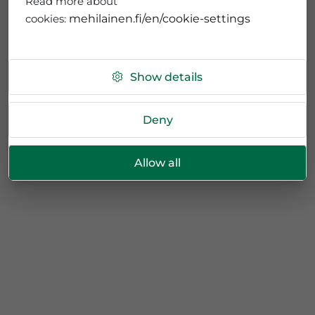
Read more about
cookies:
mehilainen.fi/en/cookie-settings
Show details
Deny
Allow all