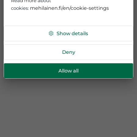
Read more about
cookies:
mehilainen.fi/en/cookie-settings
Show details
Deny
Allow all