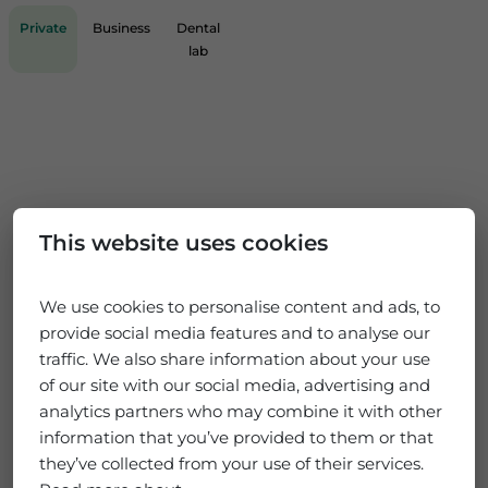
Private
Business
Dental
lab
This website uses cookies
We use cookies to personalise content and ads, to
provide social media features and to analyse our
traffic. We also share information about your use
of our site with our social media, advertising and
analytics partners who may combine it with other
information that you’ve provided to them or that
they’ve collected from your use of their services.