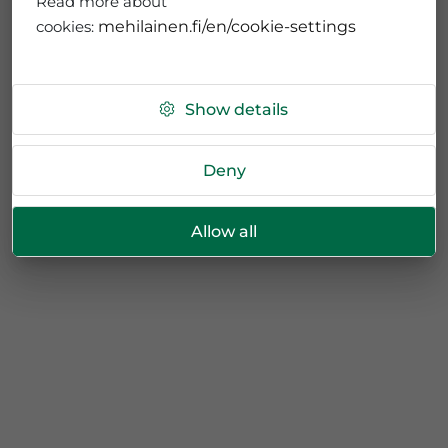
Read more about
cookies:
mehilainen.fi/en/cookie-settings
Show details
Deny
Allow all