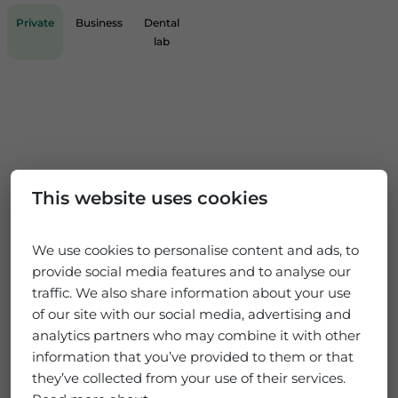
Private
Business
Dental
lab
This website uses cookies
We use cookies to personalise content and ads, to
provide social media features and to analyse our
traffic. We also share information about your use
of our site with our social media, advertising and
analytics partners who may combine it with other
information that you’ve provided to them or that
they’ve collected from your use of their services.