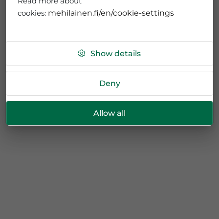
Read more about
cookies:
mehilainen.fi/en/cookie-settings
Show details
Deny
Allow all