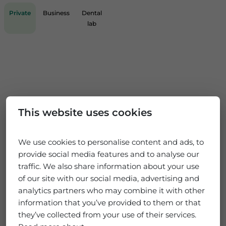
Private
Business
Dental
lab
This website uses cookies
We use cookies to personalise content and ads, to
provide social media features and to analyse our
traffic. We also share information about your use
of our site with our social media, advertising and
analytics partners who may combine it with other
information that you’ve provided to them or that
they’ve collected from your use of their services.