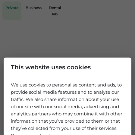
Private
Business
Dental
lab
This website uses cookies
We use cookies to personalise content and ads, to
provide social media features and to analyse our
traffic. We also share information about your use
of our site with our social media, advertising and
analytics partners who may combine it with other
information that you’ve provided to them or that
they’ve collected from your use of their services.