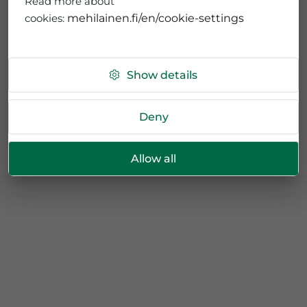
Read more about
cookies:
mehilainen.fi/en/cookie-settings
Show details
Deny
Allow all