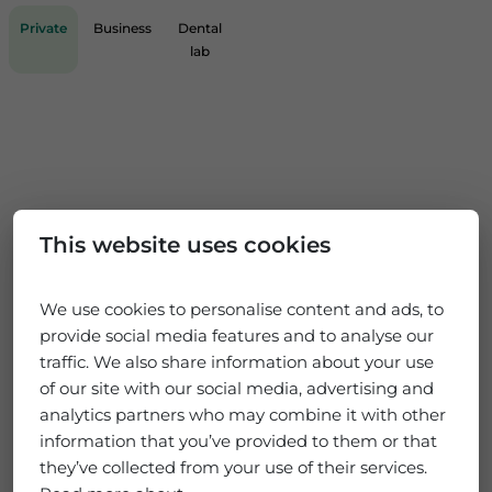
Private
Business
Dental
lab
This website uses cookies
We use cookies to personalise content and ads, to
provide social media features and to analyse our
traffic. We also share information about your use
of our site with our social media, advertising and
analytics partners who may combine it with other
information that you’ve provided to them or that
they’ve collected from your use of their services.