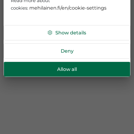
Read more about
cookies:
mehilainen.fi/en/cookie-settings
Show details
Deny
Allow all