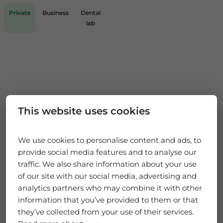
Private
Business
Dental
lab
This website uses cookies
We use cookies to personalise content and ads, to
provide social media features and to analyse our
traffic. We also share information about your use
of our site with our social media, advertising and
analytics partners who may combine it with other
information that you’ve provided to them or that
they’ve collected from your use of their services.