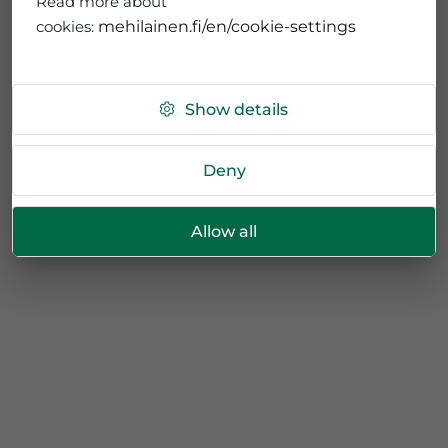
Read more about
cookies:
mehilainen.fi/en/cookie-settings
Show details
Deny
Allow all