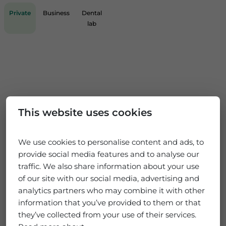
Private
Business
Dental
lab
This website uses cookies
We use cookies to personalise content and ads, to
provide social media features and to analyse our
traffic. We also share information about your use
of our site with our social media, advertising and
analytics partners who may combine it with other
information that you’ve provided to them or that
they’ve collected from your use of their services.