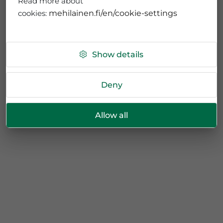
Read more about
cookies:
mehilainen.fi/en/cookie-settings
Show details
Deny
Allow all