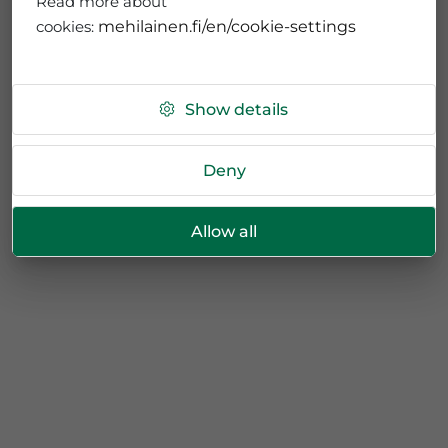
Read more about
cookies:
mehilainen.fi/en/cookie-settings
Show details
Deny
Allow all