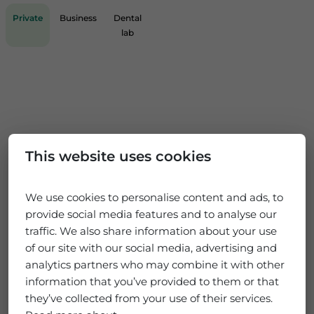
Private
Business
Dental
lab
This website uses cookies
We use cookies to personalise content and ads, to
provide social media features and to analyse our
traffic. We also share information about your use
of our site with our social media, advertising and
analytics partners who may combine it with other
information that you’ve provided to them or that
they’ve collected from your use of their services.