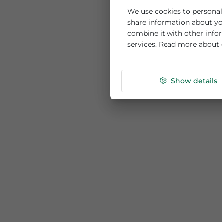
This website us
We use cookies to per
share information ab
combine it with othe
services. Read more
Show de