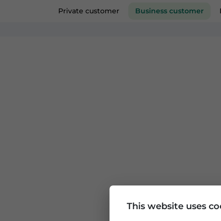
Private customer
Business custom