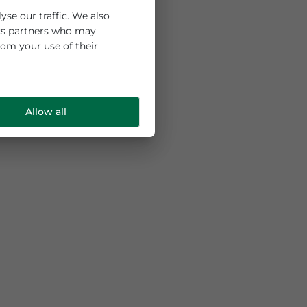
 and to analyse our traffic. We also
ng and analytics partners who may
e collected from your use of their
Allow all