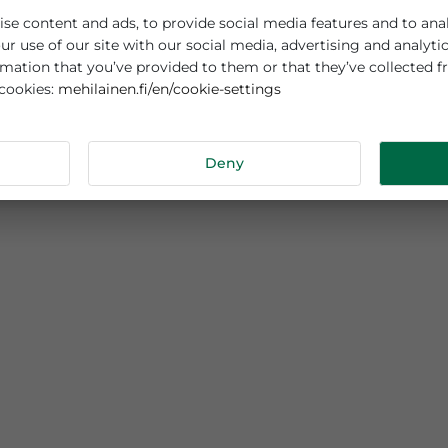
es cookies
sonalise content and ads, to provide social media features
out your use of our site with our social media, advertisi
r information that you’ve provided to them or that they’v
mehilainen.fi/en/cookie-settings
 about cookies:
tails
Deny